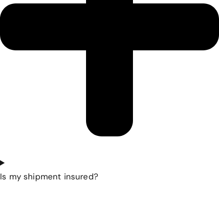
Is my shipment insured?