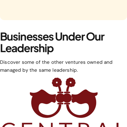
Businesses Under Our
Leadership
Discover some of the other ventures owned and
managed by the same leadership.