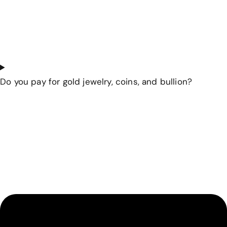
Do you pay for gold jewelry, coins, and bullion?