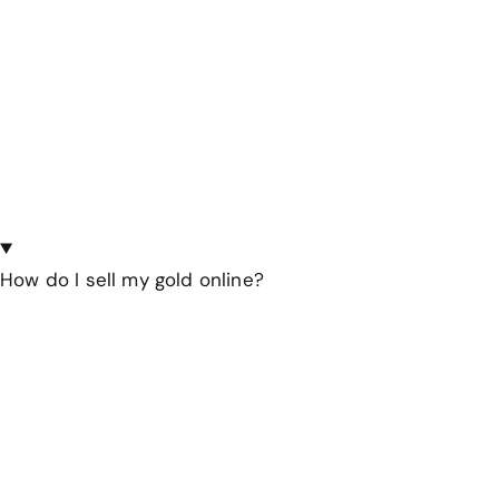
How do I sell my gold online?