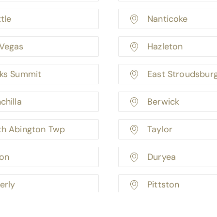
tle
Nanticoke
 Vegas
Hazleton
rks Summit
East Stroudsbur
chilla
Berwick
th Abington Twp
Taylor
ton
Duryea
erly
Pittston
oryville
Pittsburgh