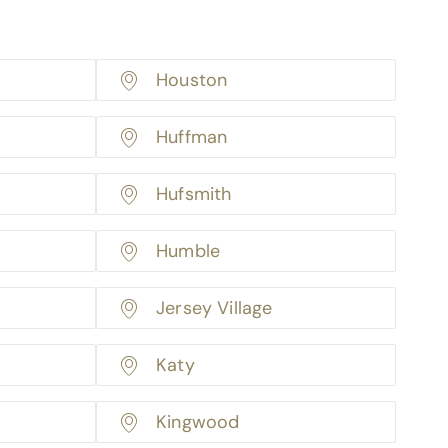
Houston
Huffman
Hufsmith
Humble
Jersey Village
Katy
Kingwood