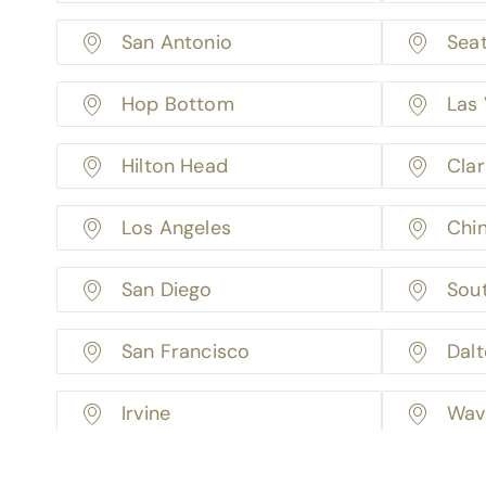
San Antonio
Seat
Hop Bottom
Las
Hilton Head
Cla
Los Angeles
Chin
San Diego
Sou
San Francisco
Dal
Irvine
Wav
Minneapolis
Fact