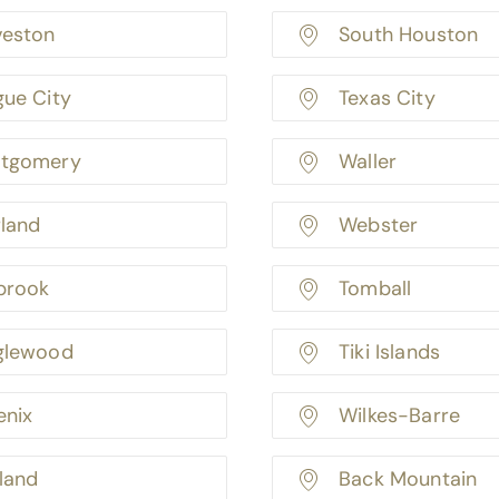
veston
South Houston
gue City
Texas City
tgomery
Waller
rland
Webster
brook
Tomball
glewood
Tiki Islands
enix
Wilkes-Barre
land
Back Mountain