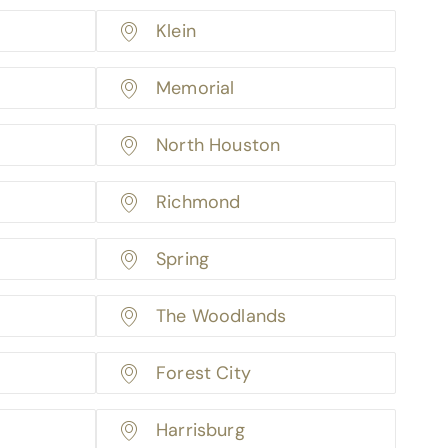
Klein
Memorial
North Houston
Richmond
Spring
The Woodlands
Forest City
Harrisburg