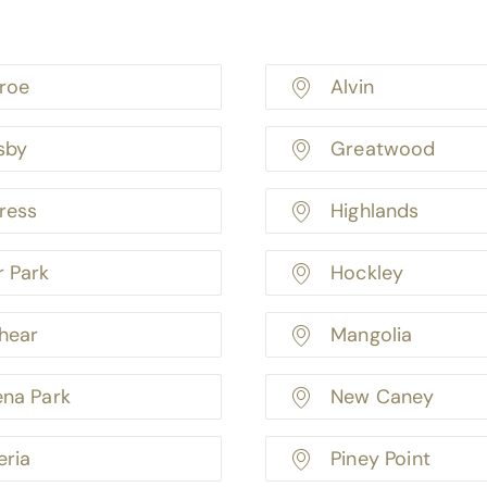
roe
Alvin
sby
Greatwood
ress
Highlands
r Park
Hockley
hear
Mangolia
ena Park
New Caney
eria
Piney Point