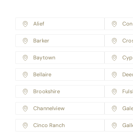
Alief
Con
Barker
Cro
Baytown
Cyp
Bellaire
Dee
Brookshire
Fuls
Channelview
Gal
Cinco Ranch
Gall