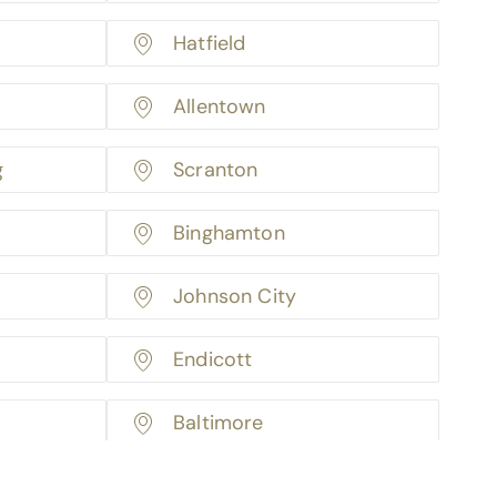
Hatfield
Allentown
g
Scranton
Binghamton
Johnson City
Endicott
Baltimore
Boston