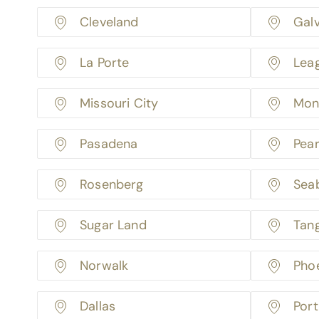
Cleveland
Gal
La Porte
Lea
Missouri City
Mon
Pasadena
Pea
Rosenberg
Sea
Sugar Land
Tan
Norwalk
Pho
Dallas
Port