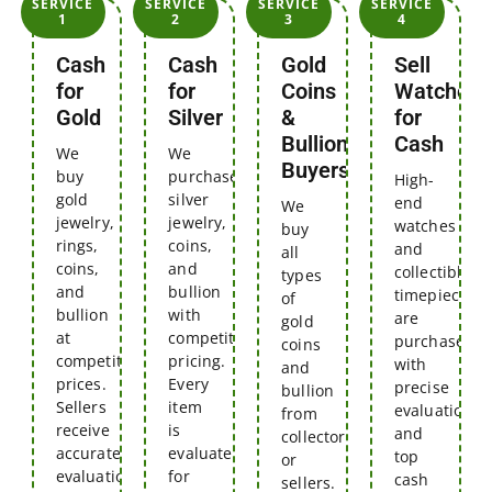
SERVICE
SERVICE
SERVICE
SERVICE
1
2
3
4
Cash
Cash
Gold
Sell
for
for
Coins
Watches
Gold
Silver
&
for
Bullion
Cash
We
We
Buyers
buy
purchase
High-
gold
silver
end
We
jewelry,
jewelry,
watches
buy
rings,
coins,
and
all
coins,
and
collectible
types
and
bullion
timepieces
of
bullion
with
are
gold
at
competitive
purchased
coins
competitive
pricing.
with
and
prices.
Every
precise
bullion
Sellers
item
evaluations
from
receive
is
and
collectors
accurate
evaluated
top
or
evaluations
for
cash
sellers.