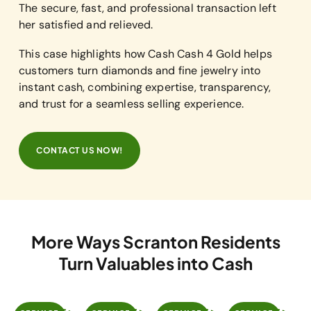
The secure, fast, and professional transaction left
her satisfied and relieved.
This case highlights how Cash Cash 4 Gold helps
customers turn diamonds and fine jewelry into
instant cash, combining expertise, transparency,
and trust for a seamless selling experience.
CONTACT US NOW!
More Ways Scranton Residents
Turn Valuables into Cash