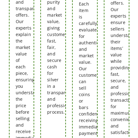
and
purity
offers.
Each
transparent
and
Our
item
offers.
market
experts
is
Our
value,
ensure
carefully
experts
giving
sellers
evaluated
explain
customers
understand
for
the
fast,
their
authenticity
market
fair,
items’
and
value
and
value
market
of
secure
while
value.
each
cash
providing
Our
piece,
for
fast,
customers
ensuring
silver
secure,
can
you
in a
and
sell
understand
transparent
professional
coins
the
and
transactions
or
price
professional
for
bars
before
process.
maximum
confidently,
selling
convenience
receiving
and
and
immediate
receive
satisfaction.
payment
immediate