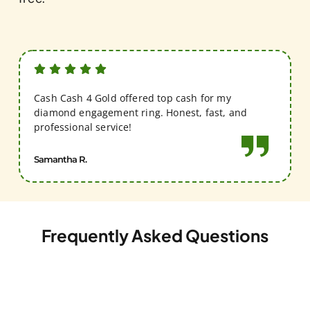
Cash Cash 4 Gold offered top cash for my
diamond engagement ring. Honest, fast, and
professional service!
Samantha R.
Frequently Asked Questions