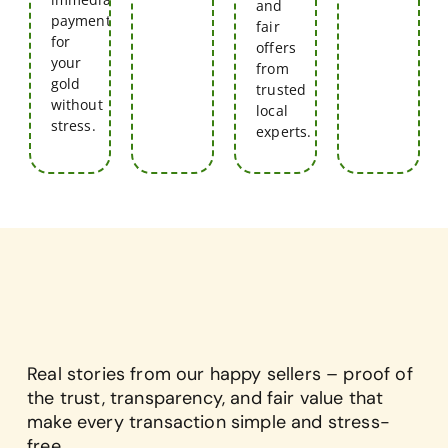
and
payment
fair
for
offers
your
from
gold
trusted
without
local
stress.
experts.
Real stories from our happy sellers – proof of
the trust, transparency, and fair value that
make every transaction simple and stress-
free.