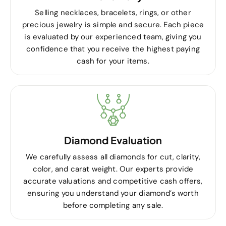
Selling necklaces, bracelets, rings, or other
precious jewelry is simple and secure. Each piece
is evaluated by our experienced team, giving you
confidence that you receive the highest paying
cash for your items.
Diamond Evaluation
We carefully assess all diamonds for cut, clarity,
color, and carat weight. Our experts provide
accurate valuations and competitive cash offers,
ensuring you understand your diamond’s worth
before completing any sale.