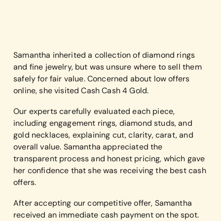
Samantha inherited a collection of diamond rings
and fine jewelry, but was unsure where to sell them
safely for fair value. Concerned about low offers
online, she visited Cash Cash 4 Gold.
Our experts carefully evaluated each piece,
including engagement rings, diamond studs, and
gold necklaces, explaining cut, clarity, carat, and
overall value. Samantha appreciated the
transparent process and honest pricing, which gave
her confidence that she was receiving the best cash
offers.
After accepting our competitive offer, Samantha
received an immediate cash payment on the spot.