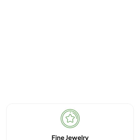
Fine Jewelry