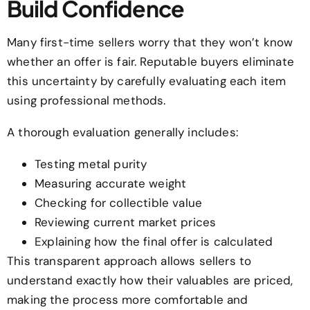
Build Confidence
Many first-time sellers worry that they won’t know
whether an offer is fair. Reputable buyers eliminate
this uncertainty by carefully evaluating each item
using professional methods.
A thorough evaluation generally includes:
Testing metal purity
Measuring accurate weight
Checking for collectible value
Reviewing current market prices
Explaining how the final offer is calculated
This transparent approach allows sellers to
understand exactly how their valuables are priced,
making the process more comfortable and