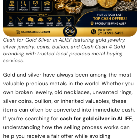
Cash for Gold Silver in ALIEF featuring gold jewelry,
silver jewelry, coins, bullion, and Cash Cash 4 Gold
branding with trusted local precious metal buying
services.
Gold and silver have always been among the most
valuable precious metals in the world. Whether you
own broken jewelry, old necklaces, unwanted rings,
silver coins, bullion, or inherited valuables, these
items can often be converted into immediate cash.
If you’re searching for
cash for gold silver in ALIEF
,
understanding how the selling process works can
help you receive a fair offer while avoiding