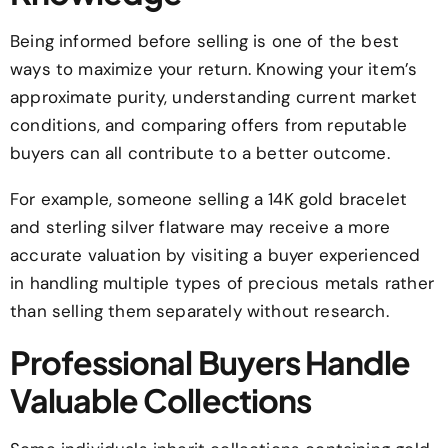
Being informed before selling is one of the best
ways to maximize your return. Knowing your item’s
approximate purity, understanding current market
conditions, and comparing offers from reputable
buyers can all contribute to a better outcome.
For example, someone selling a 14K gold bracelet
and sterling silver flatware may receive a more
accurate valuation by visiting a buyer experienced
in handling multiple types of precious metals rather
than selling them separately without research.
Professional Buyers Handle
Valuable Collections