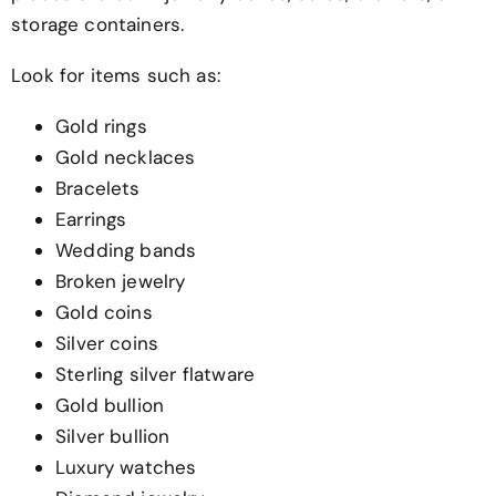
storage containers.
Look for items such as:
Gold rings
Gold necklaces
Bracelets
Earrings
Wedding bands
Broken jewelry
Gold coins
Silver coins
Sterling silver flatware
Gold bullion
Silver bullion
Luxury watches