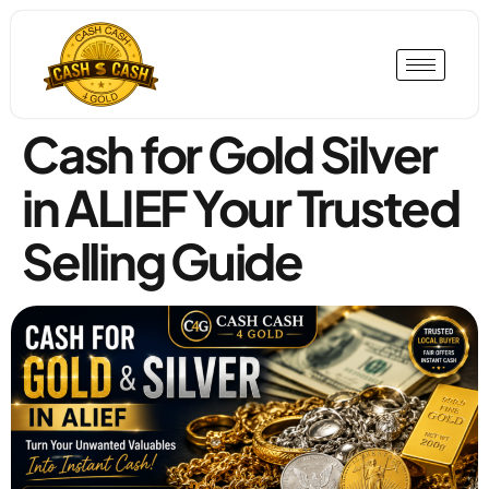
Cash for Gold Silver
in ALIEF Your Trusted
Selling Guide