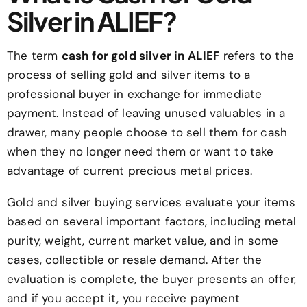
Silver in ALIEF?
The term
cash for gold silver in ALIEF
refers to the
process of selling gold and silver items to a
professional buyer in exchange for immediate
payment. Instead of leaving unused valuables in a
drawer, many people choose to sell them for cash
when they no longer need them or want to take
advantage of current precious metal prices.
Gold and silver buying services evaluate your items
based on several important factors, including metal
purity, weight, current market value, and in some
cases, collectible or resale demand. After the
evaluation is complete, the buyer presents an offer,
and if you accept it, you receive payment