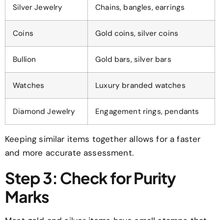
Silver Jewelry
Chains, bangles, earrings
Coins
Gold coins, silver coins
Bullion
Gold bars, silver bars
Watches
Luxury branded watches
Diamond Jewelry
Engagement rings, pendants
Keeping similar items together allows for a faster
and more accurate assessment.
Step 3: Check for Purity
Marks