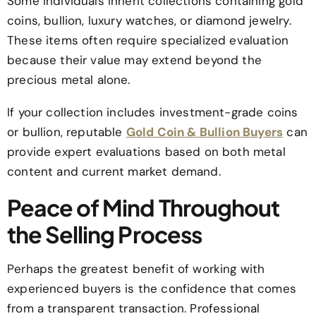
Some individuals inherit collections containing gold
coins, bullion, luxury watches, or diamond jewelry.
These items often require specialized evaluation
because their value may extend beyond the
precious metal alone.
If your collection includes investment-grade coins
or bullion, reputable
Gold Coin & Bullion Buyers
can
provide expert evaluations based on both metal
content and current market demand.
Peace of Mind Throughout
the Selling Process
Perhaps the greatest benefit of working with
experienced buyers is the confidence that comes
from a transparent transaction. Professional