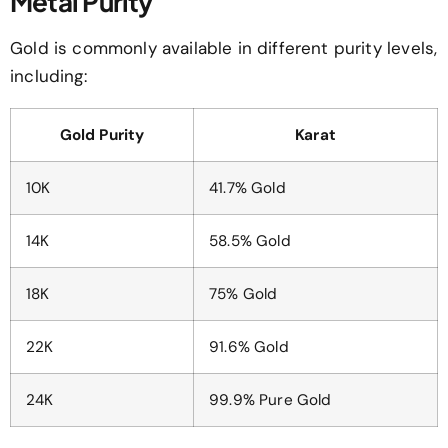
Metal Purity
Gold is commonly available in different purity levels,
including:
Gold Purity
Karat
10K
41.7% Gold
14K
58.5% Gold
18K
75% Gold
22K
91.6% Gold
24K
99.9% Pure Gold