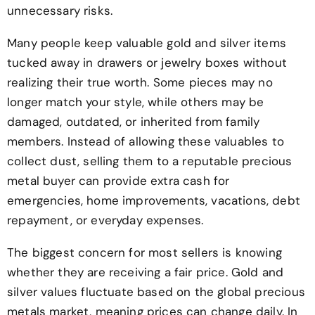
unnecessary risks.
Many people keep valuable gold and silver items
tucked away in drawers or jewelry boxes without
realizing their true worth. Some pieces may no
longer match your style, while others may be
damaged, outdated, or inherited from family
members. Instead of allowing these valuables to
collect dust, selling them to a reputable precious
metal buyer can provide extra cash for
emergencies, home improvements, vacations, debt
repayment, or everyday expenses.
The biggest concern for most sellers is knowing
whether they are receiving a fair price. Gold and
silver values fluctuate based on the global precious
metals market, meaning prices can change daily. In