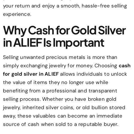
your return and enjoy a smooth, hassle-free selling
experience.
Why Cash for Gold Silver
in ALIEF Is Important
Selling unwanted precious metals is more than
simply exchanging jewelry for money. Choosing
cash
for gold silver in ALIEF
allows individuals to unlock
the value of items they no longer use while
benefiting from a professional and transparent
selling process. Whether you have broken gold
jewelry, inherited silver coins, or old bullion stored
away, these valuables can become an immediate
source of cash when sold to a reputable buyer.