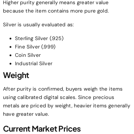
Higher purity generally means greater value
because the item contains more pure gold.
Silver is usually evaluated as:
Sterling Silver (.925)
Fine Silver (.999)
Coin Silver
Industrial Silver
Weight
After purity is confirmed, buyers weigh the items
using calibrated digital scales. Since precious
metals are priced by weight, heavier items generally
have greater value.
Current Market Prices