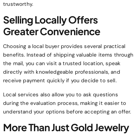
trustworthy.
Selling Locally Offers
Greater Convenience
Choosing a local buyer provides several practical
benefits. Instead of shipping valuable items through
the mail, you can visit a trusted location, speak
directly with knowledgeable professionals, and
receive payment quickly if you decide to sell.
Local services also allow you to ask questions
during the evaluation process, making it easier to
understand your options before accepting an offer.
More Than Just Gold Jewelry