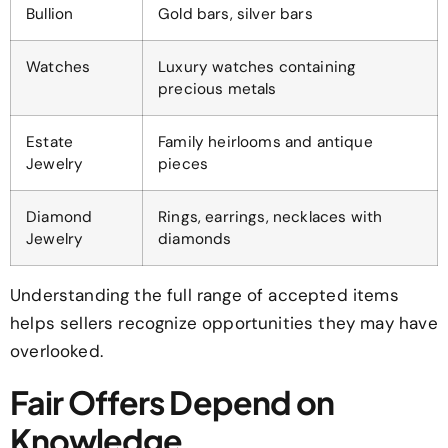
Bullion
Gold bars, silver bars
Watches
Luxury watches containing
precious metals
Estate
Family heirlooms and antique
Jewelry
pieces
Diamond
Rings, earrings, necklaces with
Jewelry
diamonds
Understanding the full range of accepted items
helps sellers recognize opportunities they may have
overlooked.
Fair Offers Depend on
Knowledge