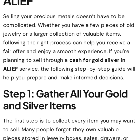
ALIEF
Selling your precious metals doesn’t have to be
complicated. Whether you have a few pieces of old
jewelry or a larger collection of valuable items,
following the right process can help you receive a
fair offer and enjoy a smooth experience. If you’re
planning to sell through a
cash for gold silver in
ALIEF
service, the following step-by-step guide will
help you prepare and make informed decisions.
Step 1: Gather All Your Gold
and Silver Items
The first step is to collect every item you may want
to sell. Many people forget they own valuable
pieces stored in jewelry boxes, safes, drawers, or