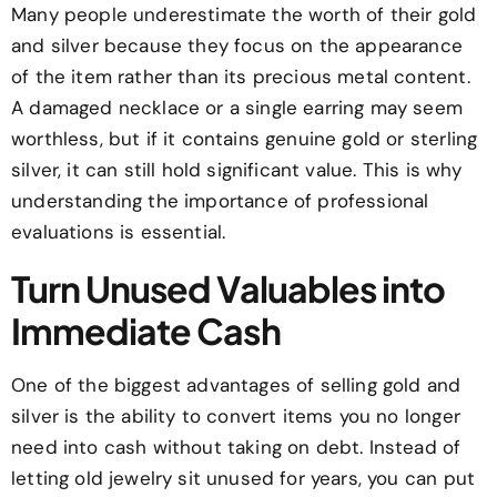
Many people underestimate the worth of their gold
and silver because they focus on the appearance
of the item rather than its precious metal content.
A damaged necklace or a single earring may seem
worthless, but if it contains genuine gold or sterling
silver, it can still hold significant value. This is why
understanding the importance of professional
evaluations is essential.
Turn Unused Valuables into
Immediate Cash
One of the biggest advantages of selling gold and
silver is the ability to convert items you no longer
need into cash without taking on debt. Instead of
letting old jewelry sit unused for years, you can put