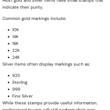
Most gold and silver items have small stamps that
indicate their purity.
Common gold markings include:
10K
14K
18K
22K
24K
Silver items often display markings such as:
925
Sterling
999
Fine Silver
While these stamps provide useful information,
professional buyers will still perform their own