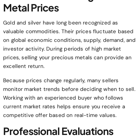
Metal Prices
Gold and silver have long been recognized as
valuable commodities. Their prices fluctuate based
on global economic conditions, supply, demand, and
investor activity. During periods of high market
prices, selling your precious metals can provide an
excellent return.
Because prices change regularly, many sellers
monitor market trends before deciding when to sell.
Working with an experienced buyer who follows
current market rates helps ensure you receive a
competitive offer based on real-time values.
Professional Evaluations