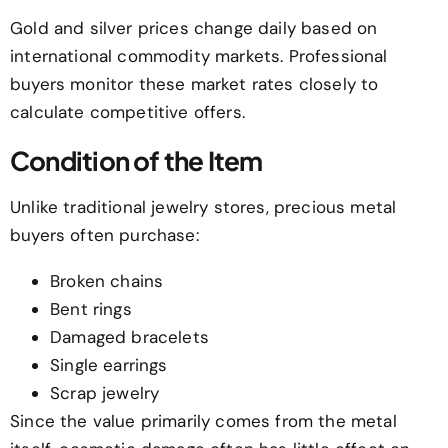
Gold and silver prices change daily based on
international commodity markets. Professional
buyers monitor these market rates closely to
calculate competitive offers.
Condition of the Item
Unlike traditional jewelry stores, precious metal
buyers often purchase:
Broken chains
Bent rings
Damaged bracelets
Single earrings
Scrap jewelry
Since the value primarily comes from the metal