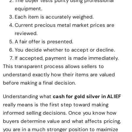
The buyer tests purity using professional
equipment.
Each item is accurately weighed.
Current precious metal market prices are
reviewed.
A fair offer is presented.
You decide whether to accept or decline.
If accepted, payment is made immediately.
This transparent process allows sellers to
understand exactly how their items are valued
before making a final decision.
Understanding what
cash for gold silver in ALIEF
really means is the first step toward making
informed selling decisions. Once you know how
buyers determine value and what affects pricing,
you are in a much stronger position to maximize