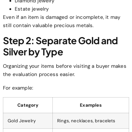
Diamond jewelry
Estate jewelry
Even if an item is damaged or incomplete, it may
still contain valuable precious metals.
Step 2: Separate Gold and
Silver by Type
Organizing your items before visiting a buyer makes
the evaluation process easier.
For example:
Category
Examples
Gold Jewelry
Rings, necklaces, bracelets