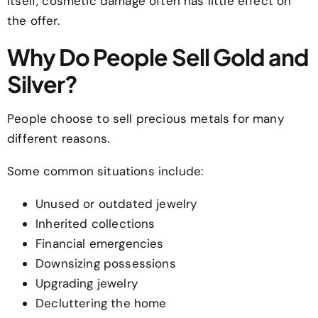
itself, cosmetic damage often has little effect on
the offer.
Why Do People Sell Gold and
Silver?
People choose to sell precious metals for many
different reasons.
Some common situations include:
Unused or outdated jewelry
Inherited collections
Financial emergencies
Downsizing possessions
Upgrading jewelry
Decluttering the home