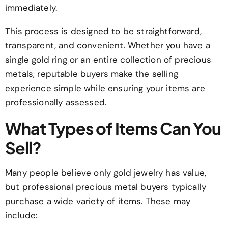
immediately.
This process is designed to be straightforward,
transparent, and convenient. Whether you have a
single gold ring or an entire collection of precious
metals, reputable buyers make the selling
experience simple while ensuring your items are
professionally assessed.
What Types of Items Can You
Sell?
Many people believe only gold jewelry has value,
but professional precious metal buyers typically
purchase a wide variety of items. These may
include: