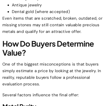
Antique jewelry
Dental gold (where accepted)
Even items that are scratched, broken, outdated, or
missing stones may still contain valuable precious
metals and qualify for an attractive offer.
How Do Buyers Determine
Value?
One of the biggest misconceptions is that buyers
simply estimate a price by looking at the jewelry. In
reality, reputable buyers follow a professional
evaluation process.
Several factors influence the final offer: