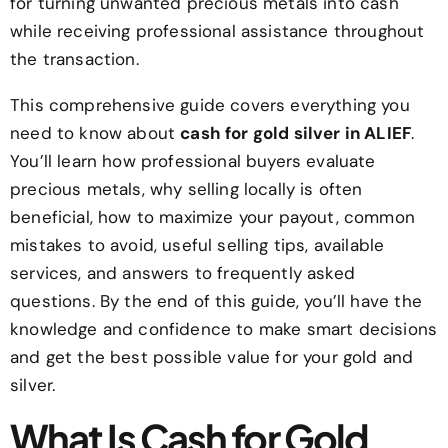
for turning unwanted precious metals into cash
while receiving professional assistance throughout
the transaction.
This comprehensive guide covers everything you
need to know about
cash for gold silver in ALIEF
.
You’ll learn how professional buyers evaluate
precious metals, why selling locally is often
beneficial, how to maximize your payout, common
mistakes to avoid, useful selling tips, available
services, and answers to frequently asked
questions. By the end of this guide, you’ll have the
knowledge and confidence to make smart decisions
and get the best possible value for your gold and
silver.
What Is Cash for Gold