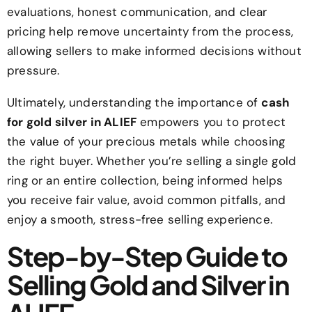
evaluations, honest communication, and clear
pricing help remove uncertainty from the process,
allowing sellers to make informed decisions without
pressure.
Ultimately, understanding the importance of
cash
for gold silver in ALIEF
empowers you to protect
the value of your precious metals while choosing
the right buyer. Whether you’re selling a single gold
ring or an entire collection, being informed helps
you receive fair value, avoid common pitfalls, and
enjoy a smooth, stress-free selling experience.
Step-by-Step Guide to
Selling Gold and Silver in