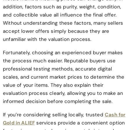
addition, factors such as purity, weight, condition,
and collectible value all influence the final offer.
Without understanding these factors, many sellers
accept lower offers simply because they are
unfamiliar with the valuation process.
Fortunately, choosing an experienced buyer makes
the process much easier. Reputable buyers use
professional testing methods, accurate digital
scales, and current market prices to determine the
value of your items. They also explain their
evaluation process clearly, allowing you to make an
informed decision before completing the sale.
If you’re considering selling locally, trusted
Cash for
Gold in ALIEF
services provide a convenient option