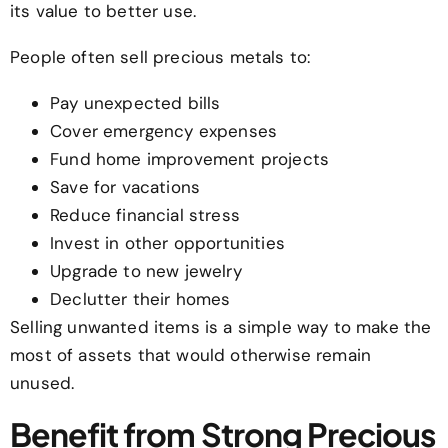
its value to better use.
People often sell precious metals to:
Pay unexpected bills
Cover emergency expenses
Fund home improvement projects
Save for vacations
Reduce financial stress
Invest in other opportunities
Upgrade to new jewelry
Declutter their homes
Selling unwanted items is a simple way to make the
most of assets that would otherwise remain
unused.
Benefit from Strong Precious