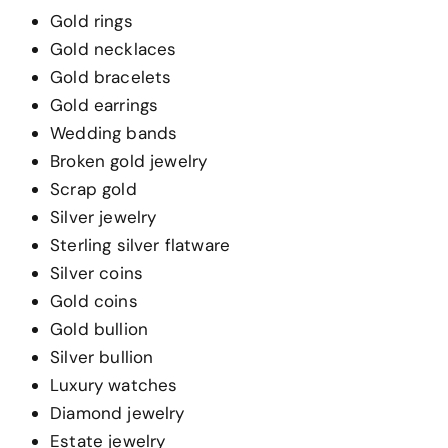
Gold rings
Gold necklaces
Gold bracelets
Gold earrings
Wedding bands
Broken gold jewelry
Scrap gold
Silver jewelry
Sterling silver flatware
Silver coins
Gold coins
Gold bullion
Silver bullion
Luxury watches
Diamond jewelry
Estate jewelry