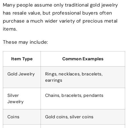
Many people assume only traditional gold jewelry
has resale value, but professional buyers often
purchase a much wider variety of precious metal
items.
These may include:
Item Type
Common Examples
Gold Jewelry
Rings, necklaces, bracelets,
earrings
Silver
Chains, bracelets, pendants
Jewelry
Coins
Gold coins, silver coins