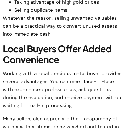
Taking advantage of high gold prices
Selling duplicate items
Whatever the reason, selling unwanted valuables
can be a practical way to convert unused assets
into immediate cash.
Local Buyers Offer Added
Convenience
Working with a local precious metal buyer provides
several advantages. You can meet face-to-face
with experienced professionals, ask questions
during the evaluation, and receive payment without
waiting for mail-in processing.
Many sellers also appreciate the transparency of
watching their items being weighed and tested in