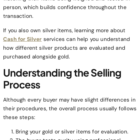
person, which builds confidence throughout the
transaction.
If you also own silver items, learning more about
Cash for Silver
services can help you understand
how different silver products are evaluated and
purchased alongside gold.
Understanding the Selling
Process
Although every buyer may have slight differences in
their procedures, the overall process usually follows
these steps:
Bring your gold or silver items for evaluation.